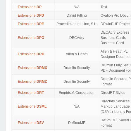
Estensione
DP
N/A
Text
Estensione
DPD
David Pilling
Ovation Pro Docu
Estensione
DPE
Procedimientos-Uno, S.L.
DPwinEHE Project
DECAdry Express
Estensione
DPO
DECAdry
Business Cards
Business Card
Allen & Heath PL
Estensione
DRD
Allen & Heath
Designer Documen
Drumlin Fully Secu
Estensione
DRMX
Drumlin Security
PDF Document Fo
Drumlin Secured 
Estensione
DRMZ
Drumlin Security
Format
Estensione
DRT
Empirisoft Corporation
DirectRT Styles
Directory Services
Estensione
DSML
N/A
Markup Language
(DSML) Identity Fe
DeSmuME Saved 
Estensione
DSV
DeSmuME
Format