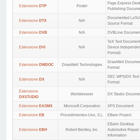
Page Express Des
Estensione
DTP
Poster
Publishing Docum
Documented LaTe
Estensione
DTX
N/A
Source Format
Estensione
DVB
N/A
DVBLine Documen
TeX Text Document
Estensione
DVI
N/A
Device Independen
Format)
DrawWell Docume
Estensione
DWDOC
DrawWell Technologies
Format
DEC WPS/DX Text
Estensione
DX
N/A
Format
Estensione
Worldweaver
DX Studio Docume
DXSTUDIO
Estensione
EASMX
Microsoft Corporation
XPS Document
Estensione
EB
Procedimientos-Uno, S.L.
EBwin Project
EBahn Desktop
Estensione
EBH
Robert Bentley, Inc.
Automotive Repair
Information