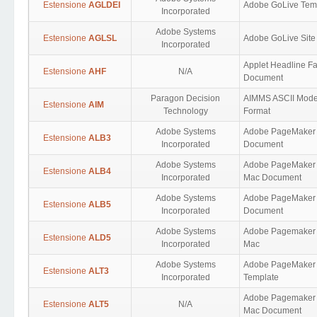
Estensione
AGLDEI
Adobe GoLive Tem
Incorporated
Adobe Systems
Estensione
AGLSL
Adobe GoLive Site
Incorporated
Applet Headline Fa
Estensione
AHF
N/A
Document
Paragon Decision
AIMMS ASCII Mode
Estensione
AIM
Technology
Format
Adobe Systems
Adobe PageMaker
Estensione
ALB3
Incorporated
Document
Adobe Systems
Adobe PageMaker 
Estensione
ALB4
Incorporated
Mac Document
Adobe Systems
Adobe PageMaker
Estensione
ALB5
Incorporated
Document
Adobe Systems
Adobe Pagemaker 
Estensione
ALD5
Incorporated
Mac
Adobe Systems
Adobe PageMaker
Estensione
ALT3
Incorporated
Template
Adobe Pagemaker 
Estensione
ALT5
N/A
Mac Document