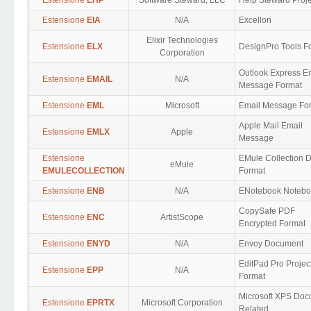
Estensione
EHP
Software Steward, LLC
Help Steward Proje
Estensione
EIA
N/A
Excellon
Elixir Technologies
Estensione
ELX
DesignPro Tools F
Corporation
Outlook Express E
Estensione
EMAIL
N/A
Message Format
Estensione
EML
Microsoft
Email Message Fo
Apple Mail Email
Estensione
EMLX
Apple
Message
Estensione
EMule Collection 
eMule
EMULECOLLECTION
Format
Estensione
ENB
N/A
ENotebook Notebo
CopySafe PDF
Estensione
ENC
ArtistScope
Encrypted Format
Estensione
ENYD
N/A
Envoy Document
EditPad Pro Projec
Estensione
EPP
N/A
Format
Microsoft XPS Do
Estensione
EPRTX
Microsoft Corporation
Related