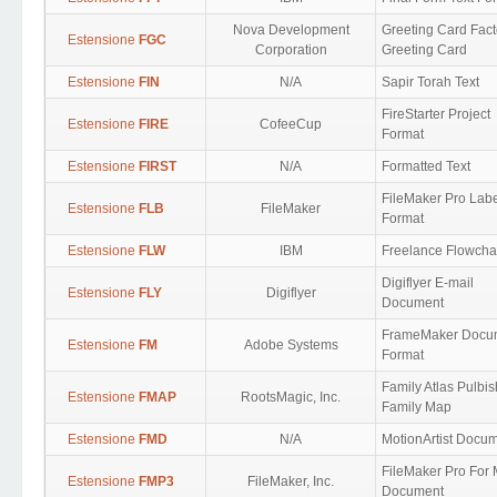
Nova Development
Greeting Card Fact
Estensione
FGC
Corporation
Greeting Card
Estensione
FIN
N/A
Sapir Torah Text
FireStarter Project
Estensione
FIRE
CofeeCup
Format
Estensione
FIRST
N/A
Formatted Text
FileMaker Pro Lab
Estensione
FLB
FileMaker
Format
Estensione
FLW
IBM
Freelance Flowcha
Digiflyer E-mail
Estensione
FLY
Digiflyer
Document
FrameMaker Docu
Estensione
FM
Adobe Systems
Format
Family Atlas Pulbi
Estensione
FMAP
RootsMagic, Inc.
Family Map
Estensione
FMD
N/A
MotionArtist Docu
FileMaker Pro For
Estensione
FMP3
FileMaker, Inc.
Document