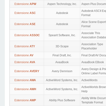
Estensione
APW
Aspen Technology, Inc.
Aspen Plus Docum
Autodesk ASCII Ex
Estensione
ASC
Autodesk
Format
Alice Scene Export
Estensione
ASE
Autodesk
Format
Associate This
Estensione
ASSOC
Spearit Software, Inc.
Association Datab
Association Type
Estensione
ATY
3D-Scape
Placeholder
Estensione
AV
Final Draft, Inc.
Final Draft AV Doc
Estensione
AVA
AvaaBook
AvaaBook EBook
Avery Design & Pri
Estensione
AVERY
Avery Dennison
Online Label Form
Estensione
AWA
ActiveWord Systems, Inc.
ActiveWords
ActiveWorlds Brow
Estensione
AWH
ActiveWord Systems, Inc.
Help
Ability Write Docu
Estensione
AWP
Ability Plus Software
Template Format