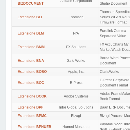
Actuate Corporation
BIZDOCUMENT
Studio Document
Thomson Speedto
Estensione
BLI
Thomson
Series WLAN Rout
Firmware Format
Eurolink Comma
Estensione
BLM
N/A
Separated Value
FX AccuCharts My
Estensione
BMM
FX Solutions
Market Watch Doc
Barna Word Proce
Estensione
BNA
Safe Works
Document
Estensione
BOBO
Apple, Inc.
ClarisWorks
E-Press EasyWord
Estensione
BOC
E-Press
Document Format
Adobe FrameMake
Estensione
BOOK
Adobe Systems
Book Format
Estensione
BPF
Infor Global Solutions
Baan ERP Docume
Estensione
BPMC
Bizagi
Bizagi Process Mo
Payame Noor Unive
Estensione
BPNUEB
Hamed Mosadeq
(PNU) E-book For