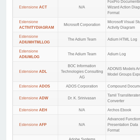
FoxPro Documenti
Estensione
ACT
N/A
Wizard Action Dia
Format
Estensione
Microsoft Visual St
Microsoft Corporation
ACTIVITYDIAGRAM
Activity Diagram
Estensione
The Adium Team
Adium HTML Log
ADIUMHTMLLOG
Estensione
The Adium Team
Adium Log
ADIUMLOG
BOC Information
ADONIS Models A
Estensione
ADL
Technologies Consulting
Model Groups Expo
AG
Estensione
ADOS
ADOS Corporation
Compound Docum
Tamil Transliterater
Estensione
ADW
Dr. K. Srinivasan
Converter
Estensione
AEH
N/A
Archos Ebook
Advanced Functio
Estensione
AFP
N/A
Presentation Data
Format
Adobe Systems