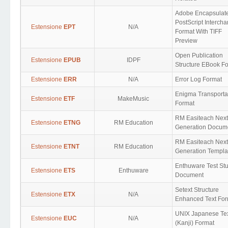
Adobe Encapsulat
PostScript Interch
Estensione
EPT
N/A
Format With TIFF
Preview
Open Publication
Estensione
EPUB
IDPF
Structure EBook F
Estensione
ERR
N/A
Error Log Format
Enigma Transporta
Estensione
ETF
MakeMusic
Format
RM Easiteach Next
Estensione
ETNG
RM Education
Generation Docum
RM Easiteach Next
Estensione
ETNT
RM Education
Generation Templa
Enthuware Test St
Estensione
ETS
Enthuware
Document
Setext Structure
Estensione
ETX
N/A
Enhanced Text For
UNIX Japanese Te
Estensione
EUC
N/A
(Kanji) Format