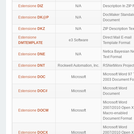
Estensione
DIZ
N/A
Description In ZIP
DocMaker Standal
Estensione
DK@P
N/A
Document
Estensione
DKZ
N/A
ZIP Description Tex
Estensione
Direct Mail E-mail
e3 Software
DMTEMPLATE
Template Format
Netica Bayesian N
Estensione
DNE
N/A
Text Format
Estensione
DNT
Rockwell Automation, Inc.
RSNetWorx Projec
Microsoft Word 97 
Estensione
DOC
Microsoft
2003 Document Fo
Microsoft Word
Estensione
DOC#
Microsoft
Document
Microsoft Word
2007/2010 Open 
Estensione
DOCM
Microsoft
Macro-enabled
Document Format
Microsoft Word
Estensione
DOCX
Microsoft
2007/2010 Open 