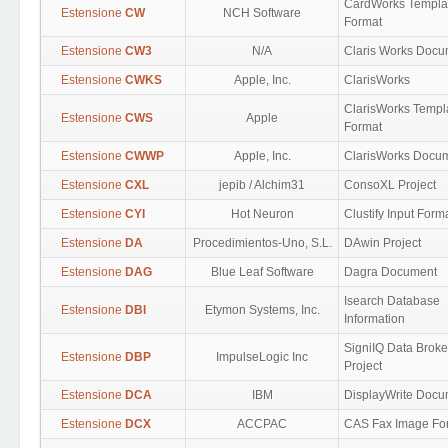
CardWorks Templa
Estensione
CW
NCH Software
Format
Estensione
CW3
N/A
Claris Works Docu
Estensione
CWKS
Apple, Inc.
ClarisWorks
ClarisWorks Templ
Estensione
CWS
Apple
Format
Estensione
CWWP
Apple, Inc.
ClarisWorks Docu
Estensione
CXL
jepib / Alchim31
ConsoXL Project
Estensione
CYI
Hot Neuron
Clustify Input Form
Estensione
DA
Procedimientos-Uno, S.L.
DAwin Project
Estensione
DAG
Blue Leaf Software
Dagra Document
Isearch Database
Estensione
DBI
Etymon Systems, Inc.
Information
SigniIQ Data Broke
Estensione
DBP
ImpulseLogic Inc
Project
Estensione
DCA
IBM
DisplayWrite Docu
Estensione
DCX
ACCPAC
CAS Fax Image Fo