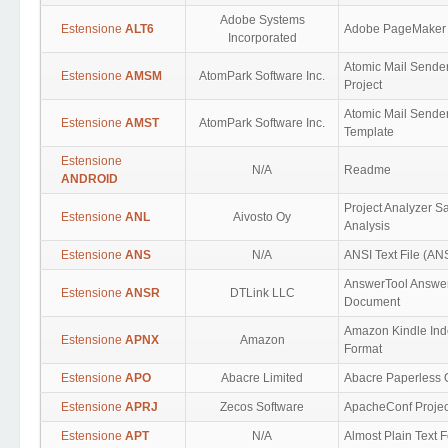
Adobe Systems
Estensione
ALT6
Adobe PageMaker
Incorporated
Atomic Mail Sende
Estensione
AMSM
AtomPark Software Inc.
Project
Atomic Mail Sende
Estensione
AMST
AtomPark Software Inc.
Template
Estensione
N/A
Readme
ANDROID
Project Analyzer S
Estensione
ANL
Aivosto Oy
Analysis
Estensione
ANS
N/A
ANSI Text File (ANS
AnswerTool Answe
Estensione
ANSR
DTLink LLC
Document
Amazon Kindle Ind
Estensione
APNX
Amazon
Format
Estensione
APO
Abacre Limited
Abacre Paperless O
Estensione
APRJ
Zecos Software
ApacheConf Projec
Estensione
APT
N/A
Almost Plain Text 