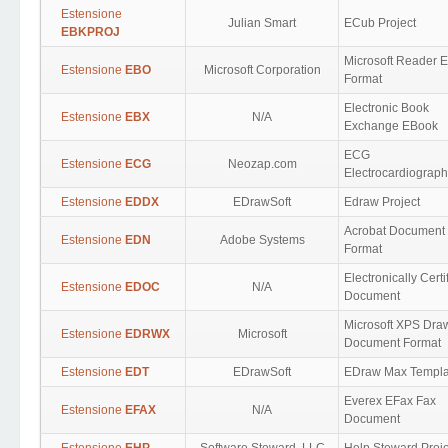
Estensione
Julian Smart
ECub Project
EBKPROJ
Microsoft Reader 
Estensione
EBO
Microsoft Corporation
Format
Electronic Book
Estensione
EBX
N/A
Exchange EBook
ECG
Estensione
ECG
Neozap.com
Electrocardiograp
Estensione
EDDX
EDrawSoft
Edraw Project
Acrobat Document
Estensione
EDN
Adobe Systems
Format
Electronically Certi
Estensione
EDOC
N/A
Document
Microsoft XPS Dra
Estensione
EDRWX
Microsoft
Document Format
Estensione
EDT
EDrawSoft
EDraw Max Templa
Everex EFax Fax
Estensione
EFAX
N/A
Document