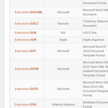
Document Format
Microsoft Word XM
Estensione
DOCXML
Microsoft
Document
ThinkFree Online 
Estensione
DOCZ
Hancom
Document
Estensione
DOK
N/A
ASCII Text
Estensione
DOR
Digita
Digita Organiser
Microsoft Word 97 
Estensione
DOT
Microsoft
2003 Document
Template Format
Microsoft Word 200
2010 Open XML Ma
Estensione
DOTM
Microsoft
enabled Document
Template Format
Microsoft Word 20
Word 2010 XML
Estensione
DOTX
Microsoft
Document Templat
Format
MultiMate Docume
Estensione
DOX
Softword Systems
Format