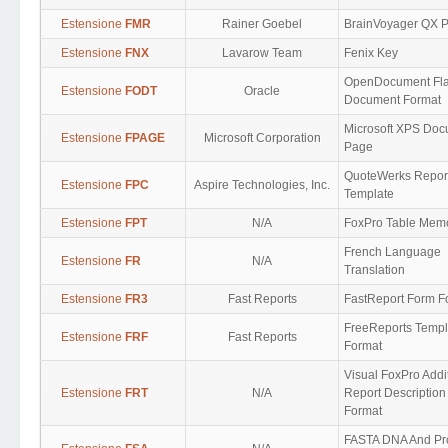
Estensione
FMR
Rainer Goebel
BrainVoyager QX P
Estensione
FNX
Lavarow Team
Fenix Key
OpenDocument Fl
Estensione
FODT
Oracle
Document Format
Microsoft XPS Do
Estensione
FPAGE
Microsoft Corporation
Page
QuoteWerks Repor
Estensione
FPC
Aspire Technologies, Inc.
Template
Estensione
FPT
N/A
FoxPro Table Mem
French Language
Estensione
FR
N/A
Translation
Estensione
FR3
Fast Reports
FastReport Form F
FreeReports Templ
Estensione
FRF
Fast Reports
Format
Visual FoxPro Addi
Estensione
FRT
N/A
Report Description
Format
FASTA DNA And Pr