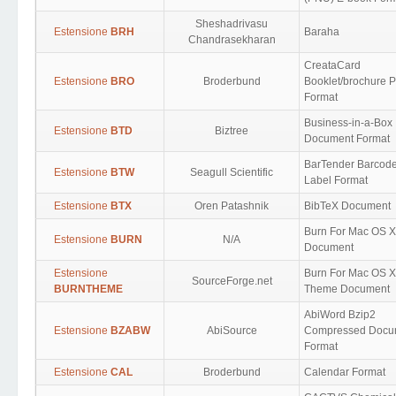
Sheshadrivasu
Estensione
BRH
Baraha
Chandrasekharan
CreataCard
Estensione
BRO
Broderbund
Booklet/brochure P
Format
Business-in-a-Box
Estensione
BTD
Biztree
Document Format
BarTender Barcod
Estensione
BTW
Seagull Scientific
Label Format
Estensione
BTX
Oren Patashnik
BibTeX Document
Burn For Mac OS X
Estensione
BURN
N/A
Document
Estensione
Burn For Mac OS X
SourceForge.net
BURNTHEME
Theme Document
AbiWord Bzip2
Estensione
BZABW
AbiSource
Compressed Docu
Format
Estensione
CAL
Broderbund
Calendar Format