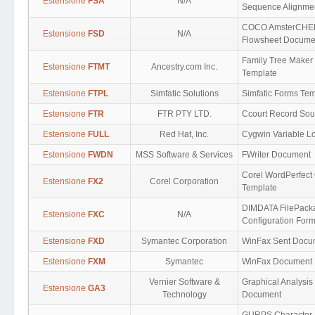
Estensione
FSA
N/A
Sequence Alignme
COCO AmsterCH
Estensione
FSD
N/A
Flowsheet Docume
Family Tree Maker
Estensione
FTMT
Ancestry.com Inc.
Template
Estensione
FTPL
Simfatic Solutions
Simfatic Forms Te
Estensione
FTR
FTR PTY LTD.
Ccourt Record So
Estensione
FULL
Red Hat, Inc.
Cygwin Variable L
Estensione
FWDN
MSS Software & Services
FWriter Document
Corel WordPerfect 
Estensione
FX2
Corel Corporation
Template
DIMDATA FilePack
Estensione
FXC
N/A
Configuration Form
Estensione
FXD
Symantec Corporation
WinFax Sent Docu
Estensione
FXM
Symantec
WinFax Document
Vernier Software &
Graphical Analysis
Estensione
GA3
Technology
Document