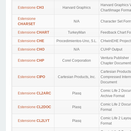
Harvard Graphics 
Estensione
CH3
Harvard Graphics
Chart/image Forma
Estensione
N/A
Character Set For
CHARSET
Estensione
CHART
TurkeyMan
Feedback Chart Fo
Estensione
CHE
Procedimientos-Uno, S.L.
CHwinEHE Project
Estensione
CHO
N/A
CUHP Output
Ventura Publisher
Estensione
CHP
Corel Corporation
Chapter Document
Cartesian Products
Estensione
CIPO
Cartesian Products, Inc.
Compressed Intern
Document
Comic Life 2 Docu
Estensione
CL2ARC
Plasq
Archive Format
Comic Life 2 Docu
Estensione
CL2DOC
Plasq
Format
Comic Life 2 Layou
Estensione
CL2LYT
Plasq
Format