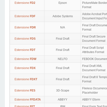
Estensione
FD2
Epson
PictureMate Borde
Format
Adobe Acrobat Por
Estensione
FDF
Adobe Systems
Document Input F
Final Draft Docume
Estensione
FDR
N/A
Format
Final Draft Secure
Estensione
FDS
Final Draft
Document Format
Final Draft Script
Estensione
FDT
Final Draft
Attributes Format
Estensione
FDW
NELFO
FEBDOK Documen
Final Draft XML
Estensione
FDX
Final Draft
Document Format
Final Draft 8 Templ
Estensione
FDXT
Final Draft
Format
Fileless Occurrenc
Estensione
FES
3D-Scape
Placeholder
Estensione
FFDATA
ABBYY
ABBYY Eform
Estensione
FFT
IBM
Final Form Text Fo