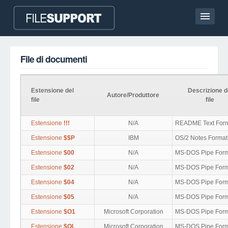
Homepage
File di documenti
Contatto
Language
Estensione del
Descrizione d
Autore/Produttore
file
file
AGGIUNGI UN’ESTENSIONE DEL FILE
Estensione
!!!
N/A
README Text For
Estensione
$$P
IBM
OS/2 Notes Format
Estensione
$00
N/A
MS-DOS Pipe Form
Estensione
$02
N/A
MS-DOS Pipe Form
Estensione
$04
N/A
MS-DOS Pipe Form
Estensione
$05
N/A
MS-DOS Pipe Form
Estensione
$O1
Microsoft Corporation
MS-DOS Pipe Form
Estensione
$OL
Microsoft Corporation
MS-DOS Pipe Form