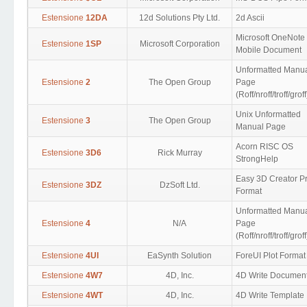
Estensione
12DA
12d Solutions Pty Ltd.
2d Ascii
Microsoft OneNote
Estensione
1SP
Microsoft Corporation
Mobile Document
Unformatted Manu
Estensione
2
The Open Group
Page
(Roff/nroff/troff/groff
Unix Unformatted
Estensione
3
The Open Group
Manual Page
Acorn RISC OS
Estensione
3D6
Rick Murray
StrongHelp
Easy 3D Creator Pr
Estensione
3DZ
DzSoft Ltd.
Format
Unformatted Manu
Estensione
4
N/A
Page
(Roff/nroff/troff/groff
Estensione
4UI
EaSynth Solution
ForeUI Plot Format
Estensione
4W7
4D, Inc.
4D Write Documen
Estensione
4WT
4D, Inc.
4D Write Template