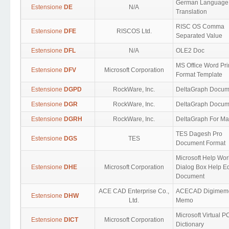
German Language
Estensione
DE
N/A
Translation
RISC OS Comma
Estensione
DFE
RISCOS Ltd.
Separated Value
Estensione
DFL
N/A
OLE2 Doc
MS Office Word Pri
Estensione
DFV
Microsoft Corporation
Format Template
Estensione
DGPD
RockWare, Inc.
DeltaGraph Docum
Estensione
DGR
RockWare, Inc.
DeltaGraph Docum
Estensione
DGRH
RockWare, Inc.
DeltaGraph For Ma
TES Dagesh Pro
Estensione
DGS
TES
Document Format
Microsoft Help Wo
Estensione
DHE
Microsoft Corporation
Dialog Box Help Ed
Document
ACE CAD Enterprise Co.,
ACECAD Digimem
Estensione
DHW
Ltd.
Memo
Microsoft Virtual P
Estensione
DICT
Microsoft Corporation
Dictionary