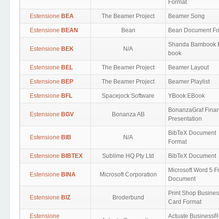
Format
Estensione
BEA
The Beamer Project
Beamer Song
Estensione
BEAN
Bean
Bean Document Fo
Shanda Bambook 
Estensione
BEK
N/A
book
Estensione
BEL
The Beamer Project
Beamer Layout
Estensione
BEP
The Beamer Project
Beamer Playlist
Estensione
BFL
Spacejock Software
YBook EBook
BonanzaGraf Finan
Estensione
BGV
Bonanza AB
Presentation
BibTeX Document
Estensione
BIB
N/A
Format
Estensione
BIBTEX
Sublime HQ Pty Ltd
BibTeX Document
Microsoft Word 5 F
Estensione
BINA
Microsoft Corporation
Document
Print Shop Busine
Estensione
BIZ
Broderbund
Card Format
Estensione
Actuate BusinessR