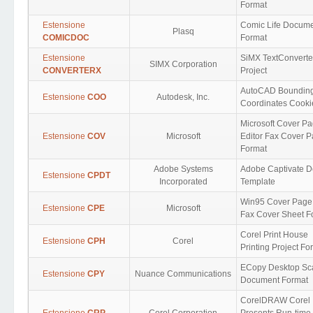
Format
Estensione
Comic Life Docum
Plasq
COMICDOC
Format
Estensione
SiMX TextConverte
SIMX Corporation
CONVERTERX
Project
AutoCAD Boundin
Estensione
COO
Autodesk, Inc.
Coordinates Cooki
Microsoft Cover P
Estensione
COV
Microsoft
Editor Fax Cover 
Format
Adobe Systems
Adobe Captivate D
Estensione
CPDT
Incorporated
Template
Win95 Cover Page 
Estensione
CPE
Microsoft
Fax Cover Sheet F
Corel Print House
Estensione
CPH
Corel
Printing Project Fo
ECopy Desktop S
Estensione
CPY
Nuance Communications
Document Format
CorelDRAW Corel