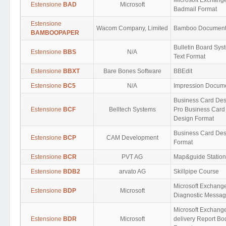
Microsoft Exchang
Estensione
BAD
Microsoft
Badmail Format
Estensione
Wacom Company, Limited
Bamboo Documen
BAMBOOPAPER
Bulletin Board Sys
Estensione
BBS
N/A
Text Format
Estensione
BBXT
Bare Bones Software
BBEdit
Estensione
BC5
N/A
Impression Docum
Business Card Des
Estensione
BCF
Belltech Systems
Pro Business Card
Design Format
Business Card Des
Estensione
BCP
CAM Development
Format
Estensione
BCR
PVT AG
Map&guide Station 
Estensione
BDB2
arvato AG
Skillpipe Course
Microsoft Exchang
Estensione
BDP
Microsoft
Diagnostic Messa
Microsoft Exchang
Estensione
BDR
Microsoft
delivery Report Bo