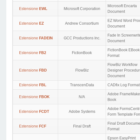
Microsoft Encarta
Estensione
EWL
Microsoft Corporation
Document
EZ Word Word Pro
Estensione
EZ
Andrew Consortium
Document
Fade In Screenwrit
Estensione
FADEIN
GCC Productions Inc.
Document
FictionBook EBook
Estensione
FB2
FictionBook
Format
FlowBiz Workflow
Estensione
FBD
FlowBiz
Designer Procedur
Document
Estensione
FBL
TranscenData
CADfix Log Format
Adobe FrameMake
Estensione
FBOK
N/A
Book
Adobe FormsCentr
Estensione
FCDT
Adobe Systems
Form Template For
Final Draft Docume
Estensione
FCF
Final Draft
Format
Epson EasyPrint