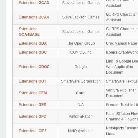
GURPS Character
Estensione
GCA3
Steve Jackson Games
Assistant
GURPS Character
Estensione
GCA4
Steve Jackson Games
Assistant
Estensione
GURPS Character
Steve Jackson Games
GCA4BASE
Assistant
Estensione
GDA
The Open Group
Unix Manual Page
Estensione
GDC
ICONICS, Inc.
Iconics GraphWor
Link To Google Do
Estensione
GDOC
Google
Web Application
Document
Estensione
GDT
SmartWare Corporation
SmartWare Text G
Ventura Publisher
Estensione
GEM
Corel
Document
Estensione
GER
N/A
German Text/html I
Patton&Patton Flo
Estensione
GFC
Patton&Patton
Charting 4 Flowcha
Netobjects Fusion 
Estensione
GIF2
NetObjects Inc.
Lines