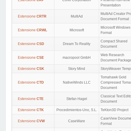
Estensione
CRP
Corel Corporation
Presents Run-time
Presentation
MultiAd Creator Pr
Estensione
CRTR
MultiAd
Document Format
Microsoft Windows
Estensione
CRWL
Microsoft
Format
Compact Shared
Estensione
CSD
Dream To Reality
Document
Web Research
Estensione
CSE
macropool GmbH
Document Packag
Estensione
CSK
Story Mind
StoryWeaver Temp
Tomahawk Gold
Estensione
CTD
NativeWinds LLC
Compressed Tom
Document
Classical Text Edit
Estensione
CTE
Stefan Hagel
Document
Estensione
CTK
Procedimientos-Uno, S.L.
TeKton3D Project
CaseView Docume
Estensione
CVW
CaseWare
Format