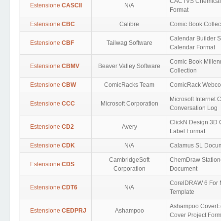
CACTVS Chemical
Estensione
CASCII
N/A
Format
Estensione
CBC
Calibre
Comic Book Collec
Calendar Builder 
Estensione
CBF
Tailwag Software
Calendar Format
Comic Book Mille
Estensione
CBMV
Beaver Valley Software
Collection
Estensione
CBW
ComicRacks Team
ComicRack Webco
Microsoft Internet 
Estensione
CCC
Microsoft Corporation
Conversation Log
ClickN Design 3D
Estensione
CD2
Avery
Label Format
Estensione
CDK
N/A
Calamus SL Docu
CambridgeSoft
ChemDraw Station
Estensione
CDS
Corporation
Document
CorelDRAW 6 For
Estensione
CDT6
N/A
Template
Ashampoo CoverEd
Estensione
CEDPRJ
Ashampoo
Cover Project Form