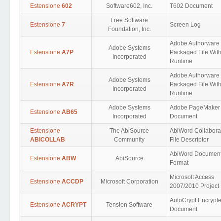
Estensione
602
Software602, Inc.
T602 Document
Free Software
Estensione
7
Screen Log
Foundation, Inc.
Adobe Authorware
Adobe Systems
Estensione
A7P
Packaged File Wit
Incorporated
Runtime
Adobe Authorware
Adobe Systems
Estensione
A7R
Packaged File Wit
Incorporated
Runtime
Adobe Systems
Adobe PageMaker
Estensione
AB65
Incorporated
Document
Estensione
The AbiSource
AbiWord Collabora
ABICOLLAB
Community
File Descriptor
AbiWord Documen
Estensione
ABW
AbiSource
Format
Microsoft Access
Estensione
ACCDP
Microsoft Corporation
2007/2010 Project
AutoCrypt Encrypt
Estensione
ACRYPT
Tension Software
Document