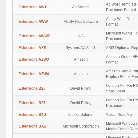
AbiWord Template
Estensione
AWT
AbiSource
Document Format
Ability Write Docu
Estensione
AWW
Ability Plus Software
Format
Microsoft Works F
Estensione
AWWP
N/A
Document
Estensione
AXR
Systems AXIS Ltd.
AXIS Diplomat Rep
Amazon Kindle EB
Estensione
AZW3
Amazon
Format
Amazon Kindle Pri
Estensione
AZW4
Amazon
Replica Ebook For
Ovation Pro For R
Estensione
B26
David Pilling
Style Sheet
Ovation Pro For R
Estensione
B27
David Pilling
Document
Estensione
B4U
Tuukka Salonen
Visual ReadMe
Microsoft Windows
Estensione
BA1
Microsoft Corporation
Media Center Repo