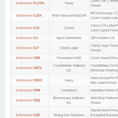
Comic Life 2 Templ
Estensione
CL2TPL
Plasq
Format
MP3 Automagic C
Estensione
CLBX
Brian Pipa and PipaSoft
Cover Creator Lab
Canon CD-Label Pr
Estensione
CLD
Canon
Label Layout Form
Estensione
CLI
Ilgam Zulkorneev
QIP Invisible List
Clarity Legal Trans
Estensione
CLT
Clarity Legal
Format
Estensione
CMR
Foundation CMA
Coach Saved Resu
CrystalMaker Software
CrystalMaker For 
Estensione
CMTX
Ltd.
Molecular Drawing
Avery DesignPro F
Estensione
CNDX
Avery
Mac Label Format
Estensione
CNM
LexisNexis
NoteMap Outline F
Bloomerang Software,
WebShop Platinu
Estensione
CNQ
Inc.
Project
Atlantis Word Proc
Estensione
COD
Rising Sun Solutions
Encrypted Docume